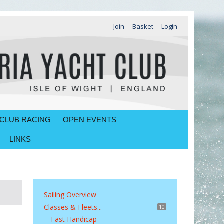
Join
Basket
Login
CLUB RACING
OPEN EVENTS
LINKS
Sailing Overview
Classes & Fleets...
10
Fast Handicap