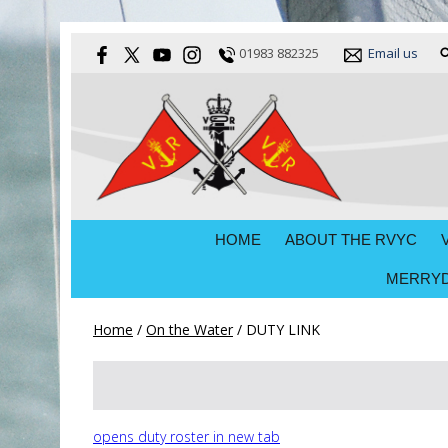
01983 882325
Email us
HOME
ABOUT THE RVYC
MERRYD
Home
/
On the Water
/
DUTY LINK
opens duty roster in new tab