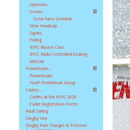
Optimists
Scows...
1
Scow Race Schedule
Slow Handicap
Squibs
Foiling
RVYC Illusion Class
RVYC Radio Controlled boating
MOCRA
Powerboats...
2
Powerboats
Youth Powerboat Group
Cadets...
2
Cadets at the RVYC 2026
Cadet Registration Forms
Adult Sailing
Dinghy Hire
Dinghy Park Charges & Pontoon