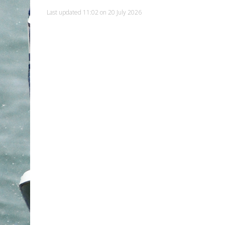
Last updated 11:02 on 20 July 2026