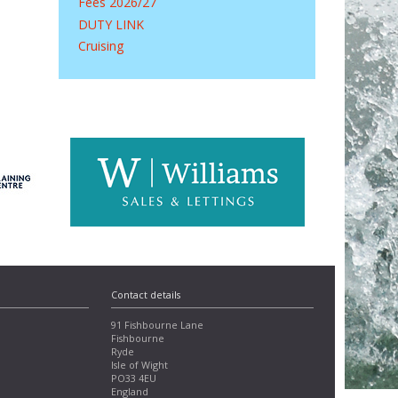
Fees 2026/27
DUTY LINK
Cruising
Contact details
91 Fishbourne Lane
Fishbourne
Ryde
Isle of Wight
PO33 4EU
England