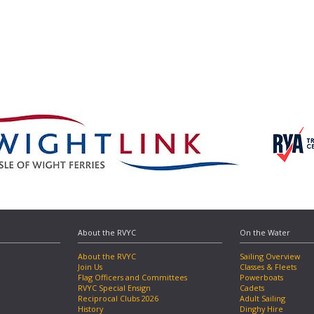
About the RVYC
On the Water
About the RVYC
Sailing Overview
Join Us
Classes & Fleets
Flag Officers and Committees
Powerboats
RVYC Special Ensign
Cadets
Reciprocal Clubs 2026
Adult Sailing
History
Dinghy Hire