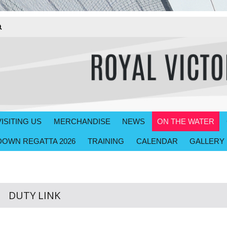
VISITING US
MERCHANDISE
NEWS
ON THE WATER
OWN REGATTA 2026
TRAINING
CALENDAR
GALLERY
DUTY LINK