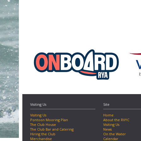
Visiting Us
Site
Visiting Us
Home
Pontoon Mooring Plan
About the RVYC
The Club House
Visiting Us
The Club Bar and Catering
News
Hiring the Club
On the Water
Merchandise
Calendar