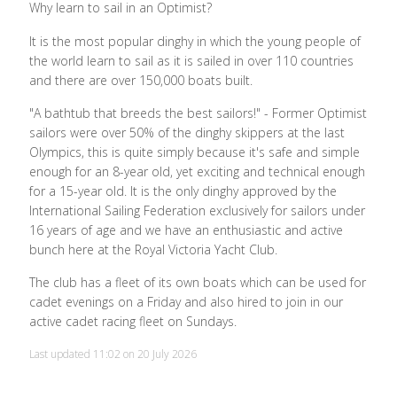
Why learn to sail in an Optimist?
It is the most popular dinghy in which the young people of
the world learn to sail as it is sailed in over 110 countries
and there are over 150,000 boats built.
"A bathtub that breeds the best sailors!" - Former Optimist
sailors were over 50% of the dinghy skippers at the last
Olympics, this is quite simply because it's safe and simple
enough for an 8-year old, yet exciting and technical enough
for a 15-year old. It is the only dinghy approved by the
International Sailing Federation exclusively for sailors under
16 years of age and we have an enthusiastic and active
bunch here at the Royal Victoria Yacht Club.
The club has a fleet of its own boats which can be used for
cadet evenings on a Friday and also hired to join in our
active cadet racing fleet on Sundays.
Last updated 11:02 on 20 July 2026