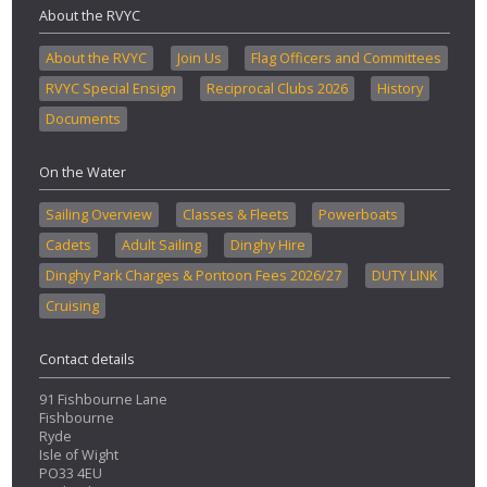
About the RVYC
About the RVYC
Join Us
Flag Officers and Committees
RVYC Special Ensign
Reciprocal Clubs 2026
History
Documents
On the Water
Sailing Overview
Classes & Fleets
Powerboats
Cadets
Adult Sailing
Dinghy Hire
Dinghy Park Charges & Pontoon Fees 2026/27
DUTY LINK
Cruising
Contact details
91 Fishbourne Lane
Fishbourne
Ryde
Isle of Wight
PO33 4EU