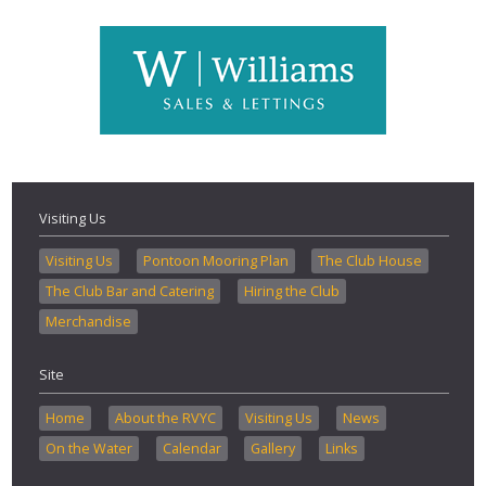
Visiting Us
Visiting Us
Pontoon Mooring Plan
The Club House
The Club Bar and Catering
Hiring the Club
Merchandise
Site
Home
About the RVYC
Visiting Us
News
On the Water
Calendar
Gallery
Links