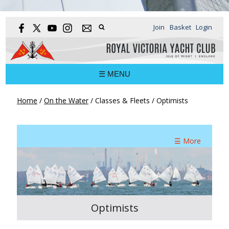
Join
Basket
Login
☰ MENU
Home
/
On the Water
/
Classes & Fleets
/
Optimists
☰ More
Optimists