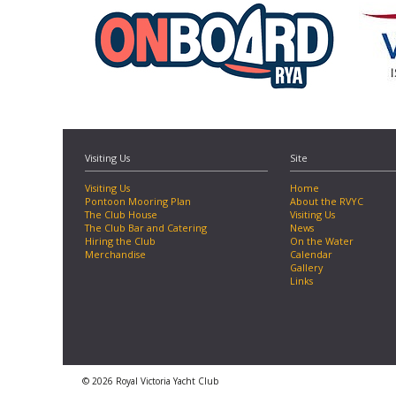
Visiting Us
Site
Visiting Us
Home
Pontoon Mooring Plan
About the RVYC
The Club House
Visiting Us
The Club Bar and Catering
News
Hiring the Club
On the Water
Merchandise
Calendar
Gallery
Links
© 2026 Royal Victoria Yacht Club