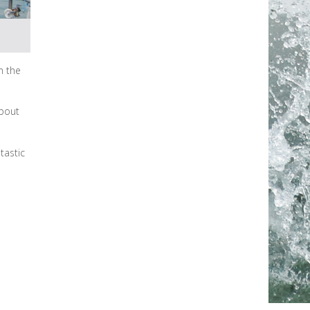
n the
about
tastic