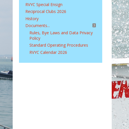
RVYC Special Ensign
Reciprocal Clubs 2026
History
Documents...
3
Rules, Bye Laws and Data Privacy
Policy
Standard Operating Procedures
RVYC Calendar 2026