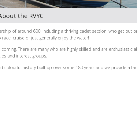
About the RVYC
rship of around 600, including a thriving cadet section, who get out o
 race, cruise or just generally enjoy the water!
elcoming. There are many who are highly skilled and are enthusiastic 
ties and interest groups.
nd colourful history built up over some 180 years and we provide a fan