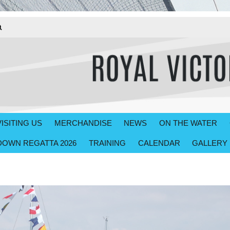
VISITING US
MERCHANDISE
NEWS
ON THE WATER
OWN REGATTA 2026
TRAINING
CALENDAR
GALLERY