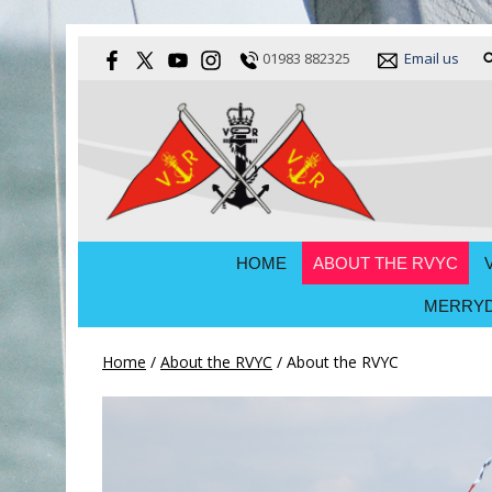
01983 882325
Email us
HOME
ABOUT THE RVYC
MERRYD
Home
/
About the RVYC
/
About the RVYC