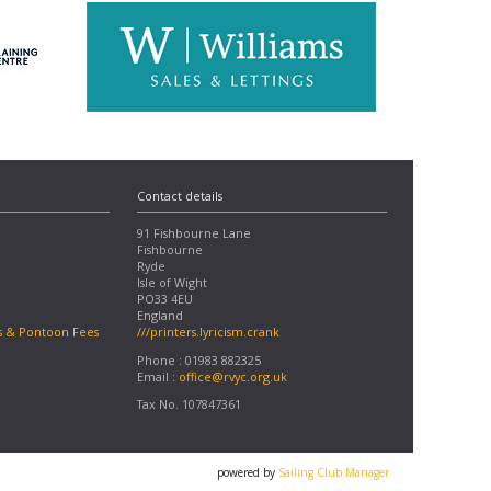
Contact details
91 Fishbourne Lane
Fishbourne
Ryde
Isle of Wight
PO33 4EU
England
s & Pontoon Fees
///printers.lyricism.crank
Phone : 01983 882325
Email :
office@rvyc.org.uk
Tax No. 107847361
powered by
Sailing Club Manager