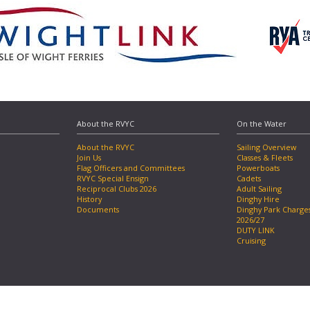
About the RVYC
On the Water
About the RVYC
Sailing Overview
Join Us
Classes & Fleets
Flag Officers and Committees
Powerboats
RVYC Special Ensign
Cadets
Reciprocal Clubs 2026
Adult Sailing
History
Dinghy Hire
Documents
Dinghy Park Charge
2026/27
DUTY LINK
Cruising