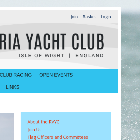
Join
Basket
Login
CLUB RACING
OPEN EVENTS
LINKS
About the RVYC
Join Us
Flag Officers and Committees