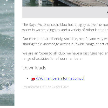
The Royal Victoria Yacht Club has a highly active membe
water in yachts, dinghies and a variety of other boats to
Our members are friendly, sociable, helpful and very w
sharing their knowledge across our wide range of activi
We are an 'open to all' club, we have a distinguished a
range of activities for all our members.
Downloads
RVYC members information.pdf
Last updated 16:36 on 24 April 2025