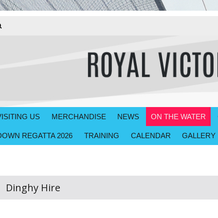
VISITING US
MERCHANDISE
NEWS
ON THE WATER
OWN REGATTA 2026
TRAINING
CALENDAR
GALLERY
Dinghy Hire