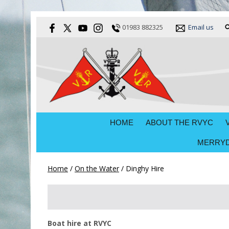
01983 882325
Email us
HOME
ABOUT THE RVYC
MERRYD
Home
/
On the Water
/
Dinghy Hire
Boat hire at RVYC