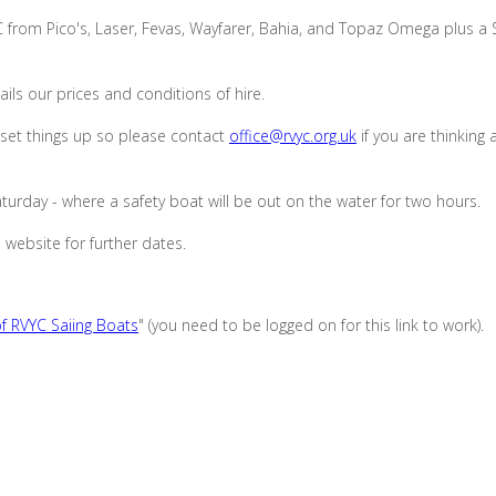
C from Pico's, Laser, Fevas, Wayfarer, Bahia, and Topaz Omega plus a
ils our prices and conditions of hire.
set things up so please contact
office@rvyc.org.uk
if you are thinking
urday - where a safety boat will be out on the water for two hours.
 website for further dates.
f RVYC Saiing Boats
" (you need to be logged on for this link to work).