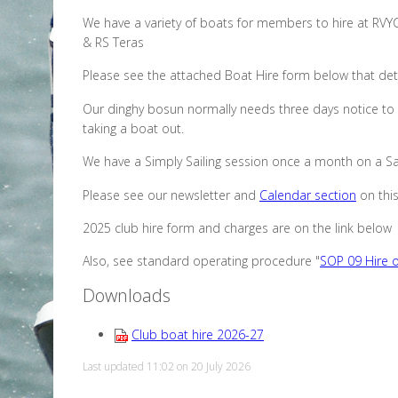
We have a variety of boats for members to hire at RVY
& RS Teras
Please see the attached Boat Hire form below that deta
Our dinghy bosun normally needs three days notice to 
taking a boat out.
We have a Simply Sailing session once a month on a Sat
Please see our newsletter and
Calendar section
on this
2025 club hire form and charges are on the link below
Also, see standard operating procedure "
SOP 09 Hire o
Downloads
Club boat hire 2026-27
Last updated 11:02 on 20 July 2026