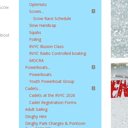
Optimists
 Scow
Scows...
1
Scow Race Schedule
Slow Handicap
Squibs
 about
Foiling
RVYC Illusion Class
RVYC Radio Controlled boating
MOCRA
Powerboats...
2
Powerboats
Youth Powerboat Group
Cadets...
2
Cadets at the RVYC 2026
Cadet Registration Forms
Adult Sailing
Dinghy Hire
Dinghy Park Charges & Pontoon