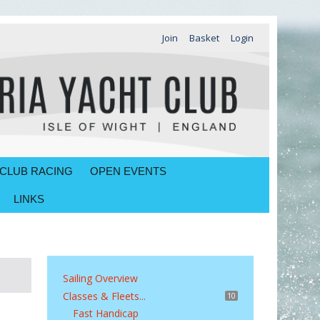
Join
Basket
Login
CLUB RACING
OPEN EVENTS
LINKS
Sailing Overview
Classes & Fleets...
10
Fast Handicap