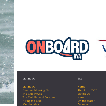
Visiting Us
Site
Visiting Us
Home
Pontoon Mooring Plan
About the RVYC
The Club House
Visiting Us
The Club Bar and Catering
News
Hiring the Club
On the Water
Merchandise
Calendar