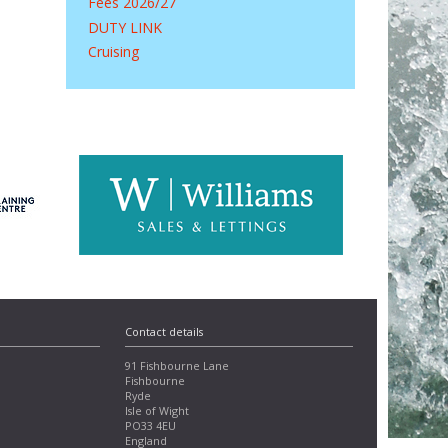
Fees 2026/27
DUTY LINK
Cruising
Contact details
91 Fishbourne Lane
Fishbourne
Ryde
Isle of Wight
PO33 4EU
England