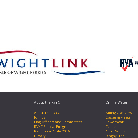
About the RVYC
On the Water
About the RVYC
Sailing Overview
Join Us
Classes & Fleets
Flag Officers and Committees
Powerboats
RVYC Special Ensign
Cadets
Reciprocal Clubs 2026
Adult Sailing
History
Dinghy Hire