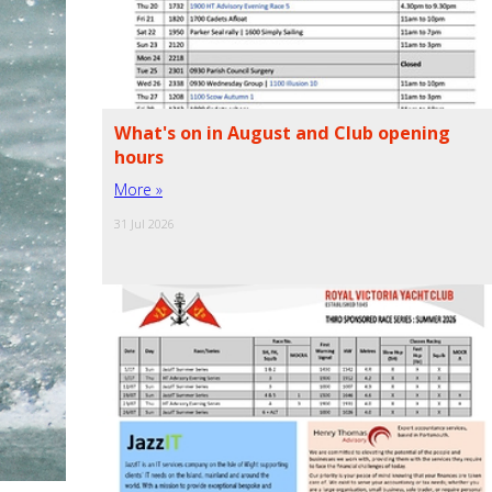
What's on in August and Club opening
hours
More »
31 Jul 2026