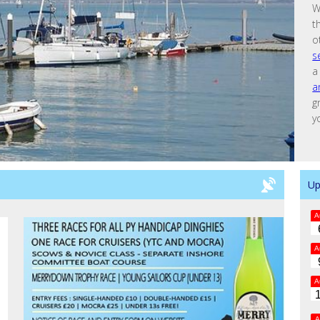
W
t
o
s
a
a
g
y
Up
A
A
A
A