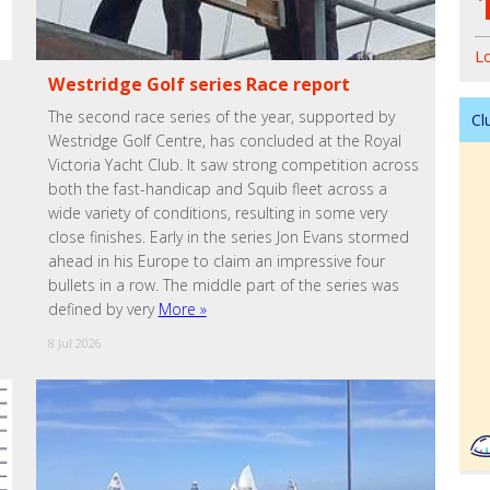
L
Westridge Golf series Race report
The second race series of the year, supported by
Cl
Westridge Golf Centre, has concluded at the Royal
Victoria Yacht Club. It saw strong competition across
both the fast-handicap and Squib fleet across a
wide variety of conditions, resulting in some very
close finishes. Early in the series Jon Evans stormed
ahead in his Europe to claim an impressive four
bullets in a row. The middle part of the series was
defined by very
More »
8 Jul 2026