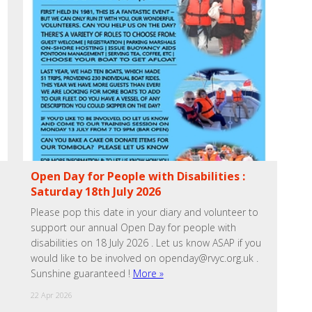
Open Day for People with Disabilities :
Saturday 18th July 2026
Please pop this date in your diary and volunteer to
support our annual Open Day for people with
disabilities on 18 July 2026 . Let us know ASAP if you
would like to be involved on openday@rvyc.org.uk .
Sunshine guaranteed !
More »
22 Apr 2026