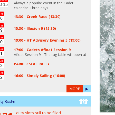
Always a popular event in the Cadet
3-15
calendar. Three days
ug
13:30 -
Creek Race (13:30)
16
ug
15:30 -
Illusion 9 (15:30)
19
ug
19:00 -
HT Advisory Evening 5 (19:00)
20
17:00 -
Cadets Afloat Session 9
ug
21
Afloat Session 9 - The tag table will open at
ug
PARKER SEAL RALLY
22
ug
16:00 -
Simply Sailing (16:00)
22
MORE
▶
ty Roster
duty slots still to be filled