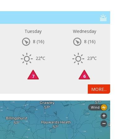
Tuesday
Wednesday
8
(16)
8
(16)
22°C
23°C
7
6
MORE...