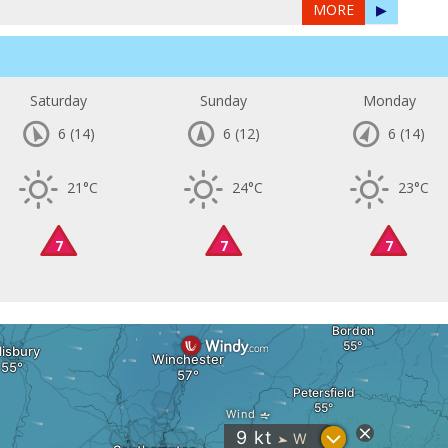
MORE
▶
Saturday
Sunday
Monday
6
(14)
6
(12)
6
(14)
21°C
24°C
23°C
7
7
7