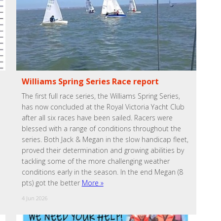
Williams Spring Series Race report
The first full race series, the Williams Spring Series,
has now concluded at the Royal Victoria Yacht Club
after all six races have been sailed. Racers were
blessed with a range of conditions throughout the
series. Both Jack & Megan in the slow handicap fleet,
proved their determination and growing abilities by
tackling some of the more challenging weather
conditions early in the season. In the end Megan (8
pts) got the better
More »
4 Jun 2026