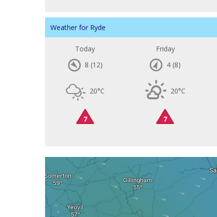
Weather for Ryde
Today
Friday
8
(12)
4
(8)
20°C
20°C
7
7