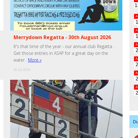
1
A
A
Merrydown Regatta - 30th August 2026
A
It's that time of the year - our annual club Regatta .
Get those entries in ASAP for a great day on the
A
water .
More »
30 Jul 2026
A
A
Du