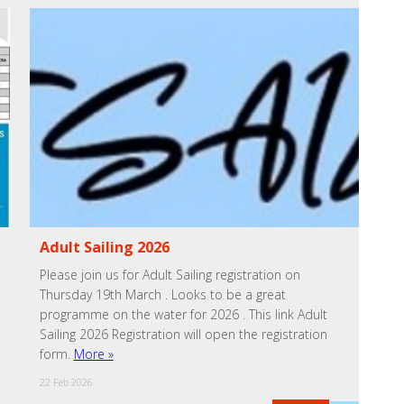
Adult Sailing 2026
Please join us for Adult Sailing registration on
Thursday 19th March . Looks to be a great
programme on the water for 2026 . This link Adult
Sailing 2026 Registration will open the registration
form.
More »
22 Feb 2026