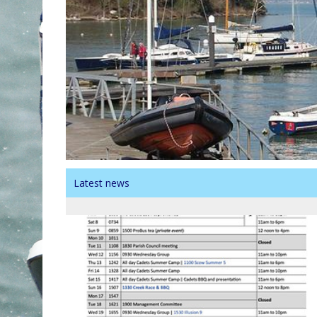
Latest news