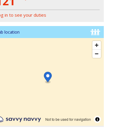
121
og in to see your duties
ub location