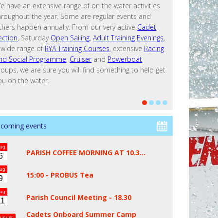
e have an extensive range of on the water activities
hroughout the year. Some are regular events and
thers happen annually. From our very active
Cadet
ection
, Saturday
Open Sailing
,
Adult Training Evenings
,
 wide range of
RYA
Training Courses
, extensive
Racing
nd Social Programme
,
Cruiser
and
Powerboat
roups, we are sure you will find something to help get
ou on the water.
coming events
ug
PARISH COFFEE MORNING AT 10.3…
6
ug
15:00 -
PROBUS Tea
9
ug
Parish Council Meeting - 18.30
11
Cadets Onboard Summer Camp
ugust