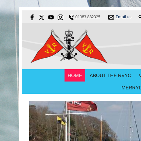
01983 882325
Email us
HOME
ABOUT THE RVYC
MERRYD