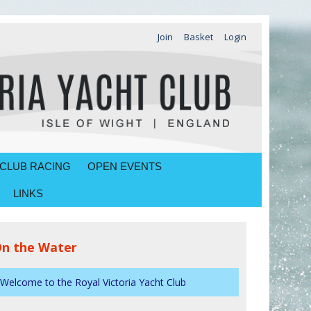
Join
Basket
Login
CLUB RACING
OPEN EVENTS
LINKS
n the Water
Welcome to the Royal Victoria Yacht Club