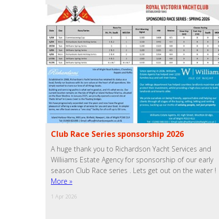
Club Race Series sponsorship 2026
A huge thank you to Richardson Yacht Services and
Williiams Estate Agency for sponsorship of our early
season Club Race series . Lets get out on the water !
More »
1 Apr 2026