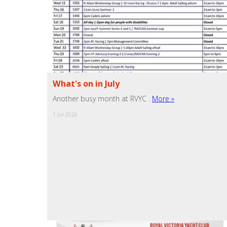
What's on in July
Another busy month at RVYC .
More »
1 Jul 2026