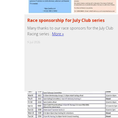
Race sponsorship for July Club series
Many thanks to our race sponsors for the July Club
Racing series .
More »
9 Jul 2026