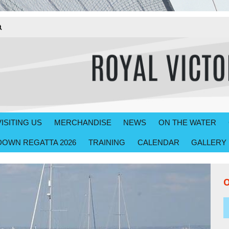
VISITING US
MERCHANDISE
NEWS
ON THE WATER
OWN REGATTA 2026
TRAINING
CALENDAR
GALLERY
O