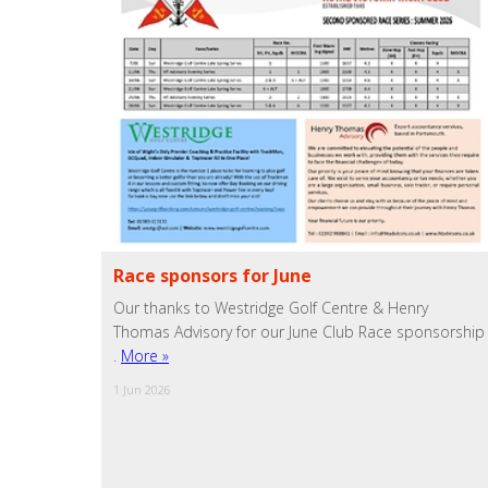
Race sponsors for June
Our thanks to Westridge Golf Centre & Henry
Thomas Advisory for our June Club Race sponsorship
.
More »
1 Jun 2026