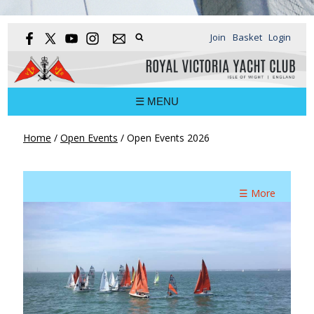
Join
Basket
Login
☰ MENU
Home
/
Open Events
/
Open Events 2026
☰ More