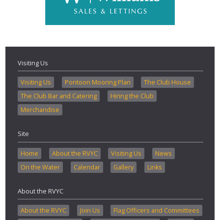
Visiting Us
Visiting Us
Pontoon Mooring Plan
The Club House
The Club Bar and Catering
Hiring the Club
Merchandise
Site
Home
About the RVYC
Visiting Us
News
On the Water
Calendar
Gallery
Links
About the RVYC
About the RVYC
Join Us
Flag Officers and Committees