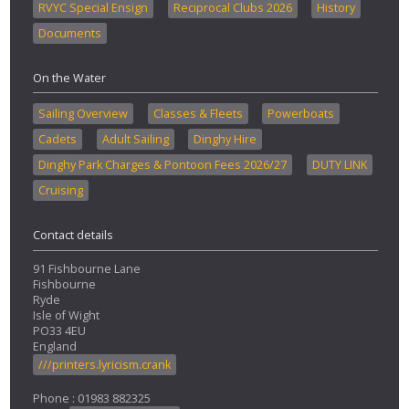
RVYC Special Ensign
Reciprocal Clubs 2026
History
Documents
On the Water
Sailing Overview
Classes & Fleets
Powerboats
Cadets
Adult Sailing
Dinghy Hire
Dinghy Park Charges & Pontoon Fees 2026/27
DUTY LINK
Cruising
Contact details
91 Fishbourne Lane
Fishbourne
Ryde
Isle of Wight
PO33 4EU
England
///printers.lyricism.crank
Phone : 01983 882325