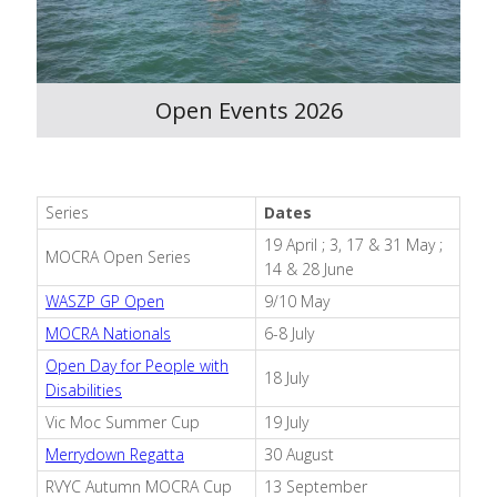
Open Events 2026
Series
Dates
19 April ; 3, 17 & 31 May ;
MOCRA Open Series
14 & 28 June
WASZP GP Open
9/10 May
MOCRA Nationals
6-8 July
Open Day for People with
18 July
Disabilities
Vic Moc Summer Cup
19 July
Merrydown Regatta
30 August
RVYC Autumn MOCRA Cup
13 September