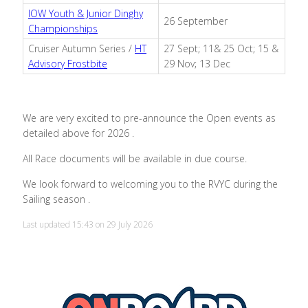
IOW Youth & Junior Dinghy
26 September
Championships
Cruiser Autumn Series /
HT
27 Sept; 11& 25 Oct; 15 &
Advisory Frostbite
29 Nov; 13 Dec
We are very excited to pre-announce the Open events as
detailed above for 2026 .
All Race documents will be available in due course.
We look forward to welcoming you to the RVYC during the
Sailing season .
Last updated 15:43 on 29 July 2026