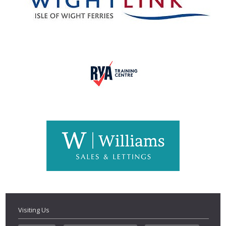
Visiting Us