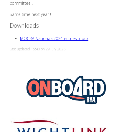
committee .
Same time next year !
Downloads
MOCRA Nationals2024 entries .docx
Last updated 15:40 on 29 July 2026