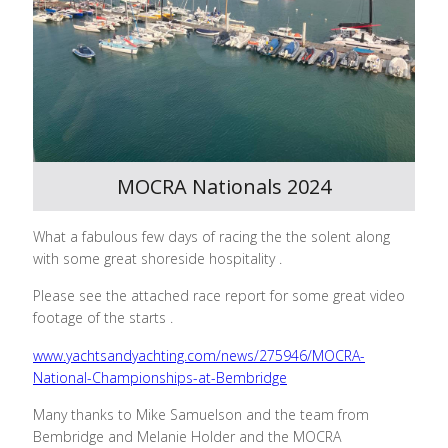
MOCRA Nationals 2024
What a fabulous few days of racing the the solent along
with some great shoreside hospitality .
Please see the attached race report for some great video
footage of the starts .
www.yachtsandyachting.com/news/275946/MOCRA-
National-Championships-at-Bembridge
Many thanks to Mike Samuelson and the team from
Bembridge and Melanie Holder and the MOCRA