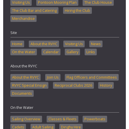
Visiting Us
Pontoon Mooring Plan
The Club House
The Club Bar and Catering
Hiring the Club
Merchandise
Site
Home
About the RVYC
Visiting Us
News
On the Water
Calendar
Gallery
Links
About the RVYC
About the RVYC
Join Us
Flag Officers and Committees
RVYC Special Ensign
Reciprocal Clubs 2026
History
Documents
On the Water
Sailing Overview
Classes & Fleets
Powerboats
Cadets
Adult Sailing
Dinghy Hire