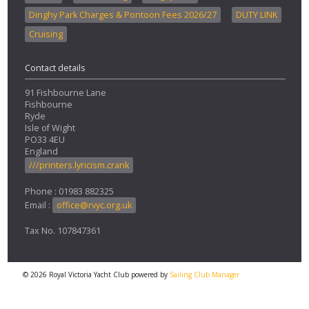
Dinghy Park Charges & Pontoon Fees 2026/27
DUTY LINK
Cruising
Contact details
91 Fishbourne Lane
Fishbourne
Ryde
Isle of Wight
PO33 4EU
England
///printers.lyricism.crank
Phone : 01983 882325
Email :
office@rvyc.org.uk
Tax No. 107847361
© 2026 Royal Victoria Yacht Club
powered by
Sailing Club Manager