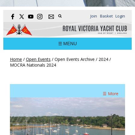
Join
Basket
Login
☰ MENU
Home
/
Open Events
/
Open Events Archive
/
2024
/
MOCRA Nationals 2024
☰ More