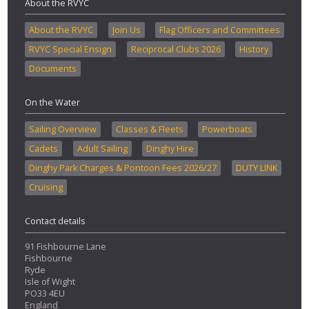
About the RVYC
About the RVYC
Join Us
Flag Officers and Committees
RVYC Special Ensign
Reciprocal Clubs 2026
History
Documents
On the Water
Sailing Overview
Classes & Fleets
Powerboats
Cadets
Adult Sailing
Dinghy Hire
Dinghy Park Charges & Pontoon Fees 2026/27
DUTY LINK
Cruising
Contact details
91 Fishbourne Lane
Fishbourne
Ryde
Isle of Wight
PO33 4EU
England