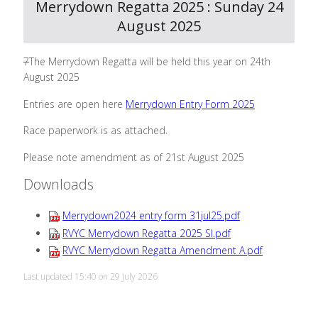
Merrydown Regatta 2025 : Sunday 24
August 2025
7
The Merrydown Regatta will be held this year on 24th
August 2025
Entries are open here
Merrydown Entry Form 2025
Race paperwork is as attached.
Please note amendment as of 21st August 2025
Downloads
Merrydown2024 entry form 31jul25.pdf
RVYC Merrydown Regatta 2025 SI.pdf
RVYC Merrydown Regatta Amendment A.pdf
Last updated 15:40 on 29 July 2026