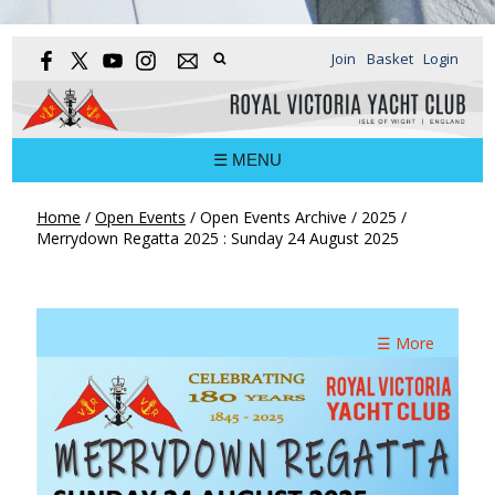
Join
Basket
Login
☰ MENU
Home
/
Open Events
/
Open Events Archive
/
2025
/
Merrydown Regatta 2025 : Sunday 24 August 2025
☰ More