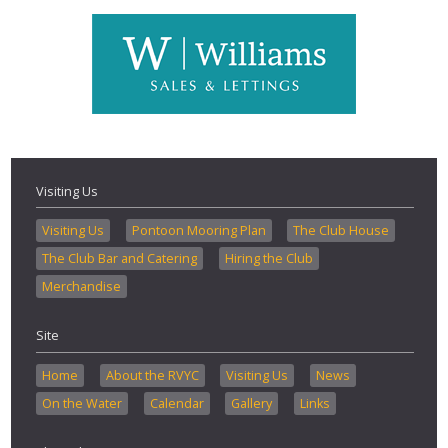
Visiting Us
Visiting Us
Pontoon Mooring Plan
The Club House
The Club Bar and Catering
Hiring the Club
Merchandise
Site
Home
About the RVYC
Visiting Us
News
On the Water
Calendar
Gallery
Links