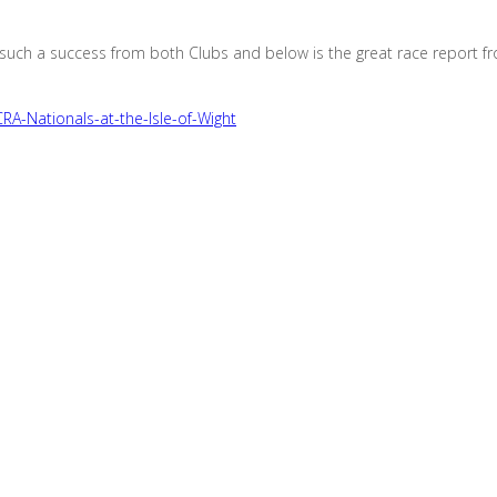
such a success from both Clubs and below is the great race report f
-Nationals-at-the-Isle-of-Wight