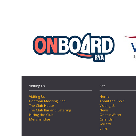
Visiting Us
Site
Visiting Us
Home
Pontoon Mooring Plan
About the RVYC
The Club House
Visiting Us
The Club Bar and Catering
News
Hiring the Club
On the Water
Merchandise
Calendar
Gallery
Links