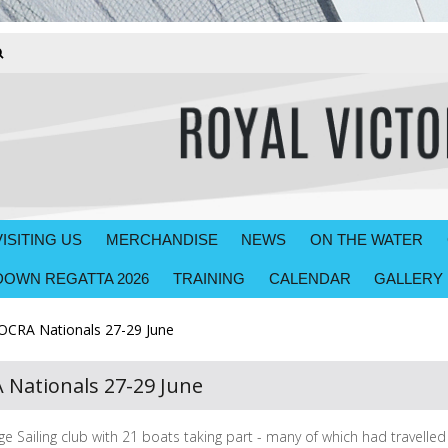
VISITING US
MERCHANDISE
NEWS
ON THE WATER
OWN REGATTA 2026
TRAINING
CALENDAR
GALLERY
CRA Nationals 27-29 June
Nationals 27-29 June
 Sailing club with 21 boats taking part - many of which had travelle