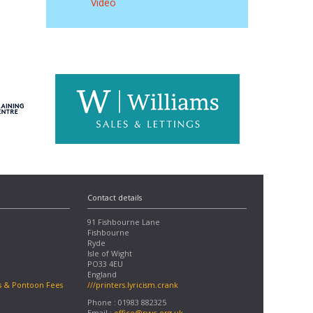
Video
Contact details
91 Fishbourne Lane
Fishbourne
Ryde
Isle of Wight
PO33 4EU
England
s & Pontoon Fees
///printers.lyricism.crank
Phone : 01983 882325
Email :
office@rvyc.org.uk