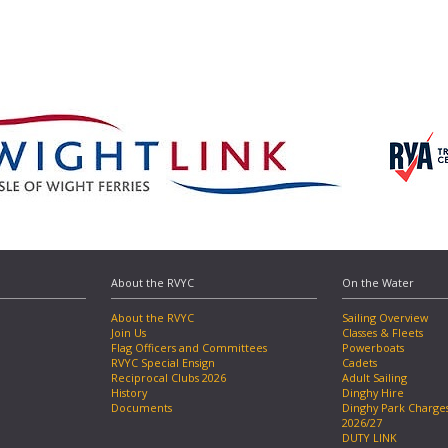
About the RVYC
On the Water
About the RVYC
Sailing Overview
Join Us
Classes & Fleets
Flag Officers and Committees
Powerboats
RVYC Special Ensign
Cadets
Reciprocal Clubs 2026
Adult Sailing
History
Dinghy Hire
Documents
Dinghy Park Charge
2026/27
DUTY LINK