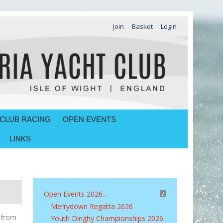
Join
Basket
Login
CLUB RACING
OPEN EVENTS
LINKS
Open Events 2026...
2
Merrydown Regatta 2026
d from
Youth Dinghy Championships 2026