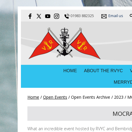
01983 882325
Email us
HOME
ABOUT THE RVYC
MERRYD
Home
/
Open Events
/
Open Events Archive
/
2023
/
MO
MOCRA 
What an incredible event hosted by RVYC and Bembridge