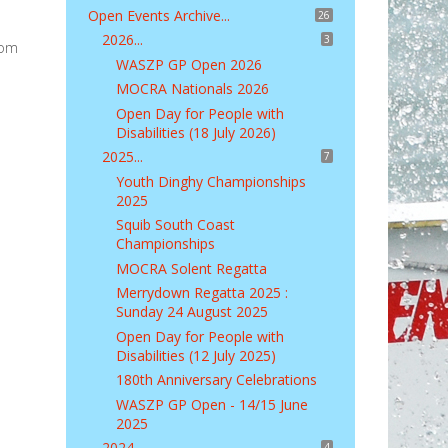
Open Events Archive...
26
2026...
3
rom
WASZP GP Open 2026
MOCRA Nationals 2026
Open Day for People with
Disabilities (18 July 2026)
2025...
7
Youth Dinghy Championships
2025
Squib South Coast
Championships
MOCRA Solent Regatta
Merrydown Regatta 2025 :
Sunday 24 August 2025
Open Day for People with
Disabilities (12 July 2025)
180th Anniversary Celebrations
WASZP GP Open - 14/15 June
2025
2024...
4