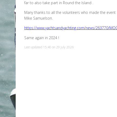
far to also take part in Round the Island .
Many thanks to all the volunteers who made the event 
Mike Samuelson.
https://www.yachtsandyachting.com/news/263770/MOCRA
Same again in 2024 !
Last updated 15:40 on 29 July 2026