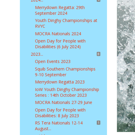
Merrydown Regatta: 29th
September 2024
Youth Dinghy Championships at
RVYC
MOCRA Nationals 2024
Open Day for People with
Disabilities (6 July 2024)
2023...
8
Open Events 2023
Squib Southern Championships
9-10 September
Merrydown Regatta 2023
IoW Youth Dinghy Championship
Series : 14th October 2023
MOCRA Nationals 27-29 June
Open Day for People with
Disabilities: 8 July 2023
RS Tera Nationals 12-14
1
August...