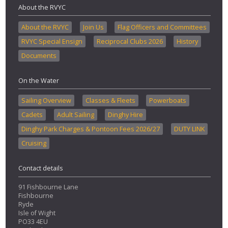
About the RVYC
About the RVYC
Join Us
Flag Officers and Committees
RVYC Special Ensign
Reciprocal Clubs 2026
History
Documents
On the Water
Sailing Overview
Classes & Fleets
Powerboats
Cadets
Adult Sailing
Dinghy Hire
Dinghy Park Charges & Pontoon Fees 2026/27
DUTY LINK
Cruising
Contact details
91 Fishbourne Lane
Fishbourne
Ryde
Isle of Wight
PO33 4EU