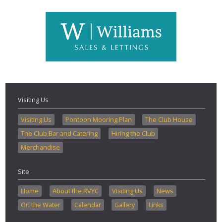
Visiting Us
Visiting Us
Pontoon Mooring Plan
The Club House
The Club Bar and Catering
Hiring the Club
Merchandise
Site
Home
About the RVYC
Visiting Us
News
On the Water
Calendar
Gallery
Links