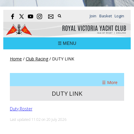
Join
Basket
Login
☰ MENU
Home
/
Club Racing
/
DUTY LINK
☰ More
DUTY LINK
Duty Roster
Last updated 11:02 on 20 July 2026