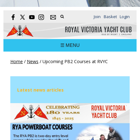
Join
Basket
Login
☰ MENU
Home
/
News
/
Upcoming PB2 Courses at RVYC
Latest news articles