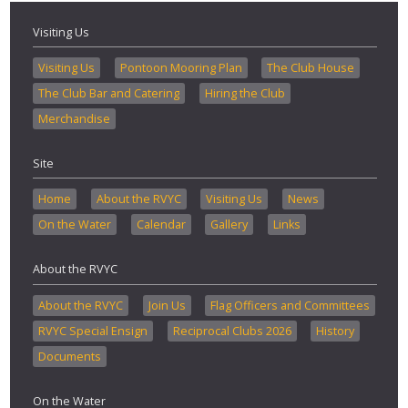
Visiting Us
Visiting Us
Pontoon Mooring Plan
The Club House
The Club Bar and Catering
Hiring the Club
Merchandise
Site
Home
About the RVYC
Visiting Us
News
On the Water
Calendar
Gallery
Links
About the RVYC
About the RVYC
Join Us
Flag Officers and Committees
RVYC Special Ensign
Reciprocal Clubs 2026
History
Documents
On the Water