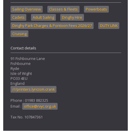
Sailing Overview
Classes & Fleets
Powerboats
Cadets
Adult Sailing
Dinghy Hire
Dinghy Park Charges & Pontoon Fees 2026/27
DUTY LINK
Cruising
Contact details
91 Fishbourne Lane
Fishbourne
Ryde
Isle of Wight
PO33 4EU
England
///printers.lyricism.crank
Phone : 01983 882325
Email :
office@rvyc.org.uk
Tax No. 107847361