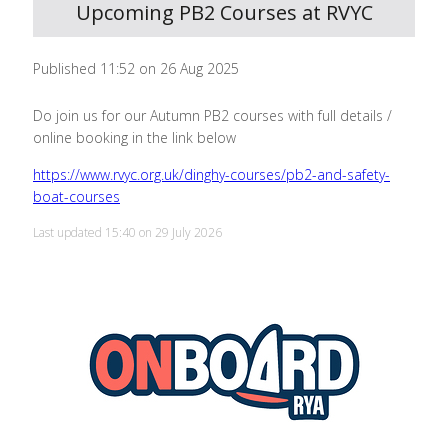
Upcoming PB2 Courses at RVYC
Published 11:52 on 26 Aug 2025
Do join us for our Autumn PB2 courses with full details /
online booking in the link below
https://www.rvyc.org.uk/dinghy-courses/pb2-and-safety-
boat-courses
Last updated 15:40 on 29 July 2026