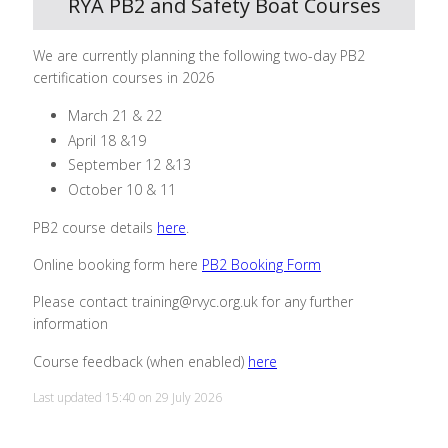
RYA PB2 and Safety Boat Courses
We are currently planning the following two-day PB2
certification courses in 2026
March 21 & 22
April 18 &19
September 12 &13
October 10 & 11
PB2 course details
here
.
Online booking form here
PB2 Booking Form
Please contact training@rvyc.org.uk for any further
information
Course feedback (when enabled)
here
Last updated 15:40 on 29 July 2026