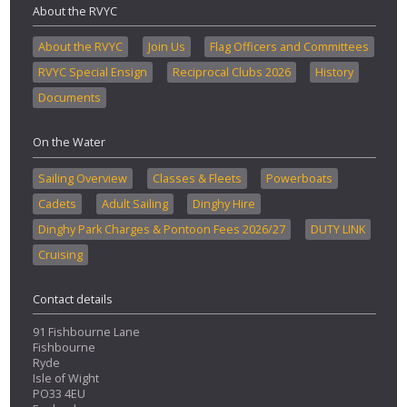
About the RVYC
About the RVYC
Join Us
Flag Officers and Committees
RVYC Special Ensign
Reciprocal Clubs 2026
History
Documents
On the Water
Sailing Overview
Classes & Fleets
Powerboats
Cadets
Adult Sailing
Dinghy Hire
Dinghy Park Charges & Pontoon Fees 2026/27
DUTY LINK
Cruising
Contact details
91 Fishbourne Lane
Fishbourne
Ryde
Isle of Wight
PO33 4EU