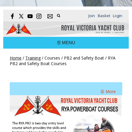
Join
Basket
Login
☰ MENU
Home
/
Training
/
Courses
/
PB2 and Safety Boat
/
RYA
PB2 and Safety Boat Courses
☰ More