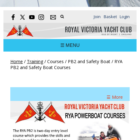
Join
Basket
Login
☰ MENU
Home
/
Training
/
Courses
/
PB2 and Safety Boat
/
RYA
PB2 and Safety Boat Courses
☰ More