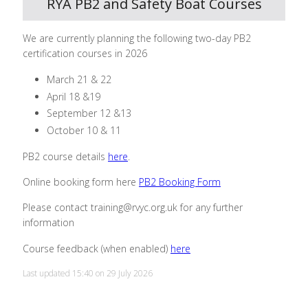
RYA PB2 and Safety Boat Courses
We are currently planning the following two-day PB2
certification courses in 2026
March 21 & 22
April 18 &19
September 12 &13
October 10 & 11
PB2 course details
here
.
Online booking form here
PB2 Booking Form
Please contact training@rvyc.org.uk for any further
information
Course feedback (when enabled)
here
Last updated 15:40 on 29 July 2026