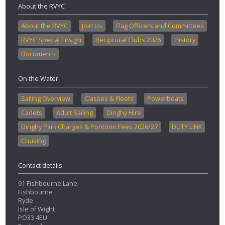
About the RVYC
About the RVYC
Join Us
Flag Officers and Committees
RVYC Special Ensign
Reciprocal Clubs 2026
History
Documents
On the Water
Sailing Overview
Classes & Fleets
Powerboats
Cadets
Adult Sailing
Dinghy Hire
Dinghy Park Charges & Pontoon Fees 2026/27
DUTY LINK
Cruising
Contact details
91 Fishbourne Lane
Fishbourne
Ryde
Isle of Wight
PO33 4EU