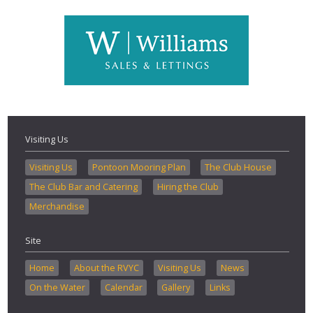
Visiting Us
Visiting Us
Pontoon Mooring Plan
The Club House
The Club Bar and Catering
Hiring the Club
Merchandise
Site
Home
About the RVYC
Visiting Us
News
On the Water
Calendar
Gallery
Links