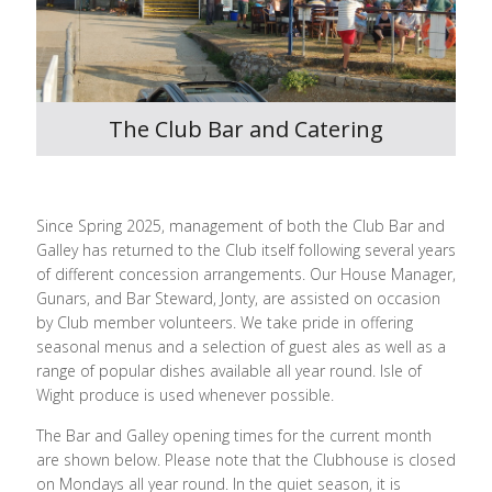
The Club Bar and Catering
Since Spring 2025, management of both the Club Bar and
Galley has returned to the Club itself following several years
of different concession arrangements. Our House Manager,
Gunars, and Bar Steward, Jonty, are assisted on occasion
by Club member volunteers. We take pride in offering
seasonal menus and a selection of guest ales as well as a
range of popular dishes available all year round. Isle of
Wight produce is used whenever possible.
The Bar and Galley opening times for the current month
are shown below. Please note that the Clubhouse is closed
on Mondays all year round. In the quiet season, it is