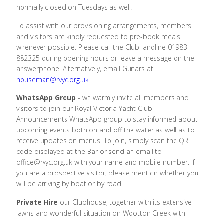
normally closed on Tuesdays as well.
To assist with our provisioning arrangements, members
and visitors are kindly requested to pre-book meals
whenever possible. Please call the Club landline 01983
882325 during opening hours or leave a message on the
answerphone. Alternatively, email Gunars at
houseman@rvyc.org.uk
.
WhatsApp Group
- we warmly invite all members and
visitors to join our Royal Victoria Yacht Club
Announcements WhatsApp group to stay informed about
upcoming events both on and off the water as well as to
receive updates on menus. To join, simply scan the QR
code displayed at the Bar or send an email to
office@rvyc.org.uk with your name and mobile number. If
you are a prospective visitor, please mention whether you
will be arriving by boat or by road.
Private Hire
our Clubhouse, together with its extensive
lawns and wonderful situation on Wootton Creek with