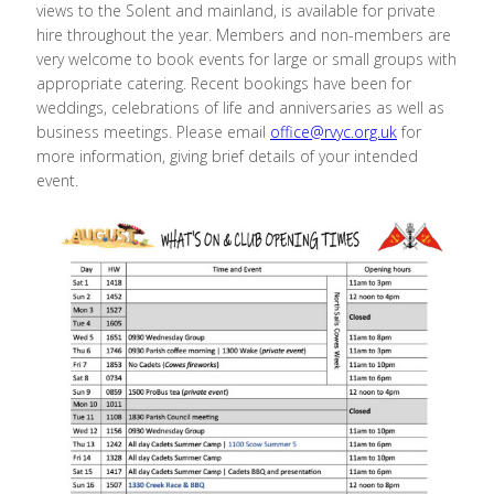
views to the Solent and mainland, is available for private
hire throughout the year. Members and non-members are
very welcome to book events for large or small groups with
appropriate catering. Recent bookings have been for
weddings, celebrations of life and anniversaries as well as
business meetings. Please email
office@rvyc.org.uk
for
more information, giving brief details of your intended
event.