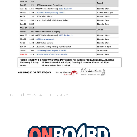
Last updated 09:34 on 31 July 2026