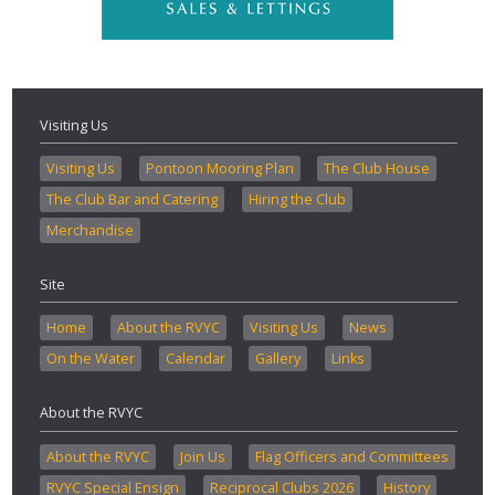
Visiting Us
Visiting Us
Pontoon Mooring Plan
The Club House
The Club Bar and Catering
Hiring the Club
Merchandise
Site
Home
About the RVYC
Visiting Us
News
On the Water
Calendar
Gallery
Links
About the RVYC
About the RVYC
Join Us
Flag Officers and Committees
RVYC Special Ensign
Reciprocal Clubs 2026
History