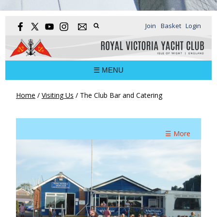
Join
Basket
Login
☰ MENU
Home
/
Visiting Us
/
The Club Bar and Catering
☰ More