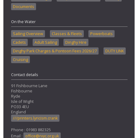
Documents
On the Water
Sailing Overview
Classes & Fleets
Powerboats
Cadets
Adult Sailing
Dinghy Hire
Dinghy Park Charges & Pontoon Fees 2026/27
DUTY LINK
Cruising
Contact details
91 Fishbourne Lane
Fishbourne
Ryde
Isle of Wight
PO33 4EU
England
///printers.lyricism.crank
Phone : 01983 882325
Email :
office@rvyc.org.uk