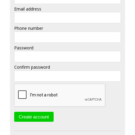
Email address
Phone number
Password
Confirm password