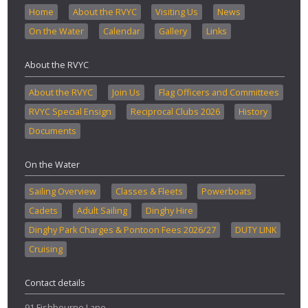
Home
About the RVYC
Visiting Us
News
On the Water
Calendar
Gallery
Links
About the RVYC
About the RVYC
Join Us
Flag Officers and Committees
RVYC Special Ensign
Reciprocal Clubs 2026
History
Documents
On the Water
Sailing Overview
Classes & Fleets
Powerboats
Cadets
Adult Sailing
Dinghy Hire
Dinghy Park Charges & Pontoon Fees 2026/27
DUTY LINK
Cruising
Contact details
91 Fishbourne Lane