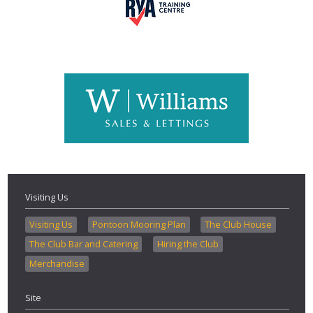
Visiting Us
Visiting Us
Pontoon Mooring Plan
The Club House
The Club Bar and Catering
Hiring the Club
Merchandise
Site