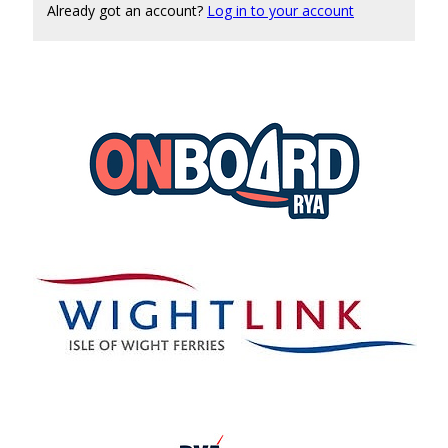
Already got an account?
Log in to your account