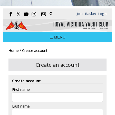
Join
Basket
Login
☰ MENU
Home
/
Create account
Create an account
Create account
First name
Last name