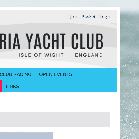
Join
Basket
Login
CLUB RACING
OPEN EVENTS
LINKS