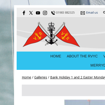
01983 882325
Email us
HOME
ABOUT THE RVYC
MERRYD
Home
/
Galleries
/
Bank Holiday 1 and 2 Easter Monday