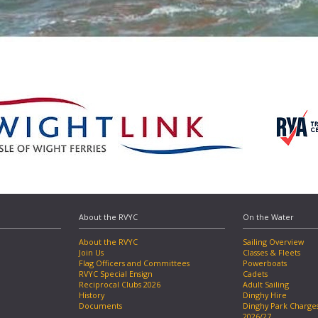
About the RVYC
On the Water
About the RVYC
Sailing Overview
Join Us
Classes & Fleets
Flag Officers and Committees
Powerboats
RVYC Special Ensign
Cadets
Reciprocal Clubs 2026
Adult Sailing
History
Dinghy Hire
Documents
Dinghy Park Charge
2026/27