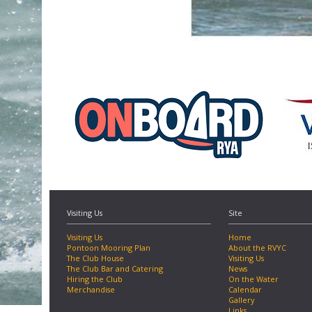
Visiting Us
Site
Visiting Us
Home
Pontoon Mooring Plan
About the RVYC
The Club House
Visiting Us
The Club Bar and Catering
News
Hiring the Club
On the Water
Merchandise
Calendar
Gallery
Links