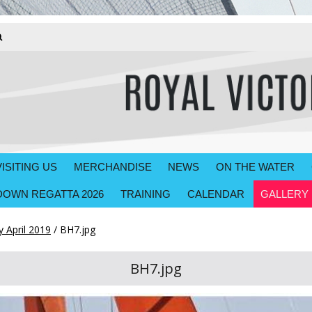
VISITING US
MERCHANDISE
NEWS
ON THE WATER
OWN REGATTA 2026
TRAINING
CALENDAR
GALLERY
 April 2019
/
BH7.jpg
BH7.jpg