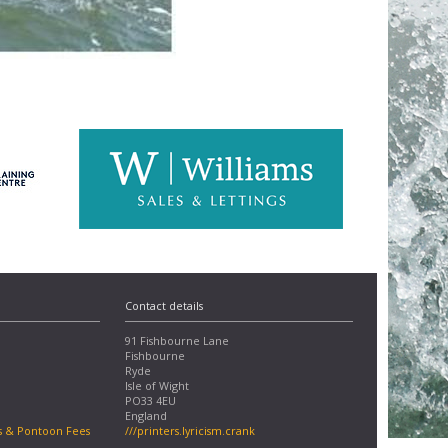
Contact details
91 Fishbourne Lane
Fishbourne
Ryde
Isle of Wight
PO33 4EU
England
s & Pontoon Fees
///printers.lyricism.crank