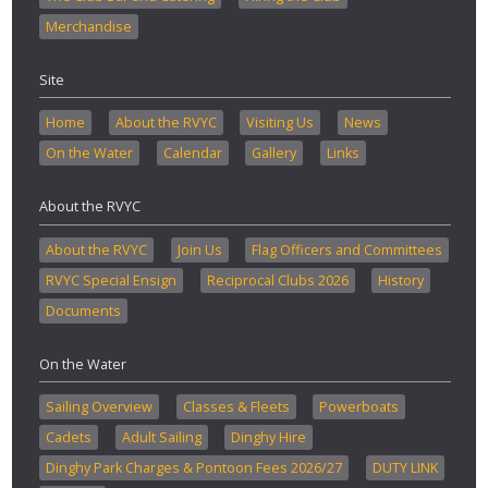
Merchandise
Site
Home
About the RVYC
Visiting Us
News
On the Water
Calendar
Gallery
Links
About the RVYC
About the RVYC
Join Us
Flag Officers and Committees
RVYC Special Ensign
Reciprocal Clubs 2026
History
Documents
On the Water
Sailing Overview
Classes & Fleets
Powerboats
Cadets
Adult Sailing
Dinghy Hire
Dinghy Park Charges & Pontoon Fees 2026/27
DUTY LINK