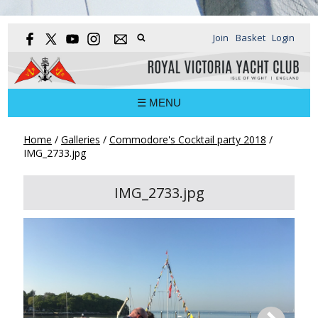
Join
Basket
Login
☰ MENU
Home
/
Galleries
/
Commodore's Cocktail party 2018
/
IMG_2733.jpg
IMG_2733.jpg