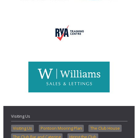
Visiting Us
Visiting Us
Pontoon Mooring Plan
The Club House
The Club Bar and Catering
Hiring the Club