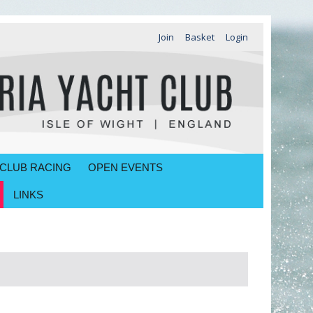
Join
Basket
Login
CLUB RACING
OPEN EVENTS
LINKS