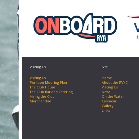
Visiting Us
Site
Visiting Us
Home
Pontoon Mooring Plan
About the RVYC
The Club House
Visiting Us
The Club Bar and Catering
News
Hiring the Club
On the Water
Merchandise
Calendar
Gallery
Links