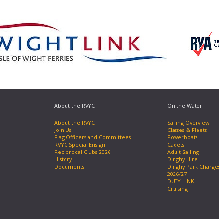
About the RVYC
On the Water
About the RVYC
Sailing Overview
Join Us
Classes & Fleets
Flag Officers and Committees
Powerboats
RVYC Special Ensign
Cadets
Reciprocal Clubs 2026
Adult Sailing
History
Dinghy Hire
Documents
Dinghy Park Charge
2026/27
DUTY LINK
Cruising