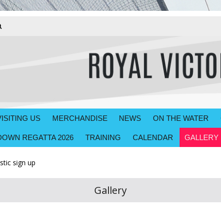
VISITING US
MERCHANDISE
NEWS
ON THE WATER
OWN REGATTA 2026
TRAINING
CALENDAR
GALLERY
tic sign up
Gallery