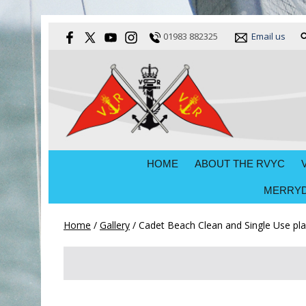
01983 882325
Email us
HOME
ABOUT THE RVYC
MERRYD
Home
/
Gallery
/
Cadet Beach Clean and Single Use plas