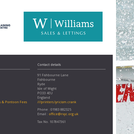
Contact details
91 Fishbourne Lane
Fishbourne
Ryde
Isle of Wight
PO33 4EU
England
s & Pontoon Fees
///printers.lyricism.crank
Phone : 01983 882325
Email :
office@rvyc.org.uk
Tax No. 107847361