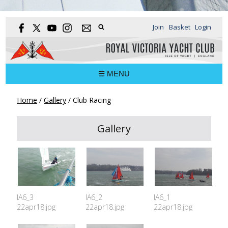
Join
Basket
Login
☰ MENU
Home
/
Gallery
/
Club Racing
Gallery
IA6_3
IA6_2
IA6_1
22apr18.jpg
22apr18.jpg
22apr18.jpg