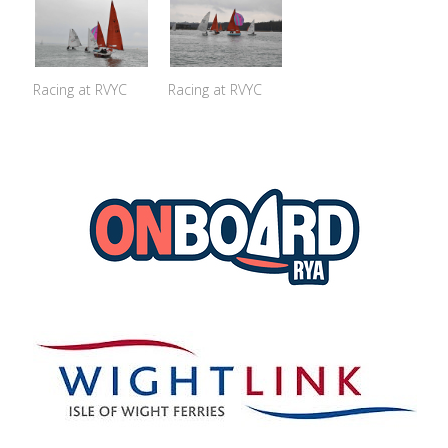
Racing at RVYC
Racing at RVYC