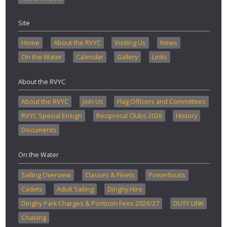
Site
Home
About the RVYC
Visiting Us
News
On the Water
Calendar
Gallery
Links
About the RVYC
About the RVYC
Join Us
Flag Officers and Committees
RVYC Special Ensign
Reciprocal Clubs 2026
History
Documents
On the Water
Sailing Overview
Classes & Fleets
Powerboats
Cadets
Adult Sailing
Dinghy Hire
Dinghy Park Charges & Pontoon Fees 2026/27
DUTY LINK
Cruising