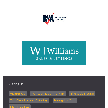
Visiting Us
Visiting Us
Pontoon Mooring Plan
The Club House
The Club Bar and Catering
Hiring the Club
Merchandise