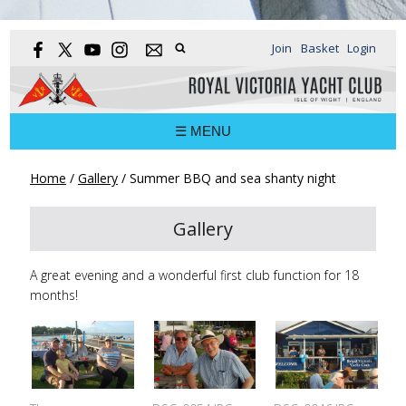
Join
Basket
Login
☰ MENU
Home
/
Gallery
/
Summer BBQ and sea shanty night
Gallery
A great evening and a wonderful first club function for 18
months!