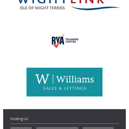
Visiting Us