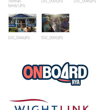
Thomas
DSC_0054.JPG
DSC_0046.JPG
family1.JPG
DSC_0046.JPG
DSC_0050.JPG