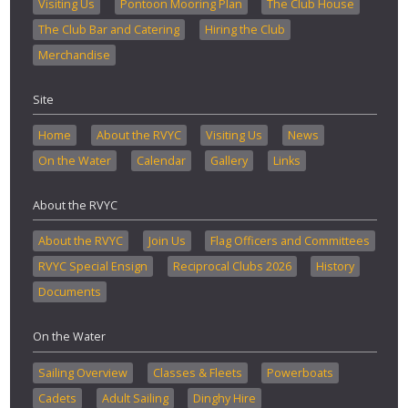
Visiting Us
Pontoon Mooring Plan
The Club House
The Club Bar and Catering
Hiring the Club
Merchandise
Site
Home
About the RVYC
Visiting Us
News
On the Water
Calendar
Gallery
Links
About the RVYC
About the RVYC
Join Us
Flag Officers and Committees
RVYC Special Ensign
Reciprocal Clubs 2026
History
Documents
On the Water
Sailing Overview
Classes & Fleets
Powerboats
Cadets
Adult Sailing
Dinghy Hire